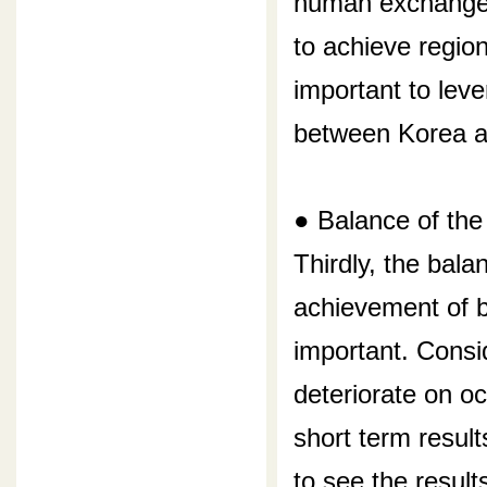
human exchange 
to achieve region
important to lev
between Korea a
● Balance of the
Thirdly, the bala
achievement of b
important. Consi
deteriorate on o
short term results
to see the result