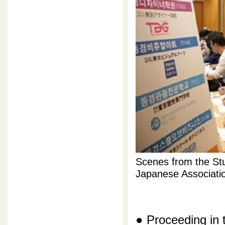
Scenes from the Stu
Japanese Associati
● Proceeding in