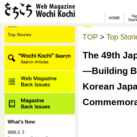
To
HOME
Stor
Top Stories
TOP
>
Top Stori
The 49th Ja
―Building B
Korean Japa
Commemorat
Whatʼs New
2026.3. 3