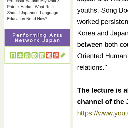
Professor Satoshi Miyazaki ×
Patrick Harlan: What Role
youths. Song Boo
Should Japanese-Language
Education Need Now?
worked persisten
Korea and Japan, 
between both cou
Oriented Human 
relations."
The lecture is 
channel of the
https://www.yo