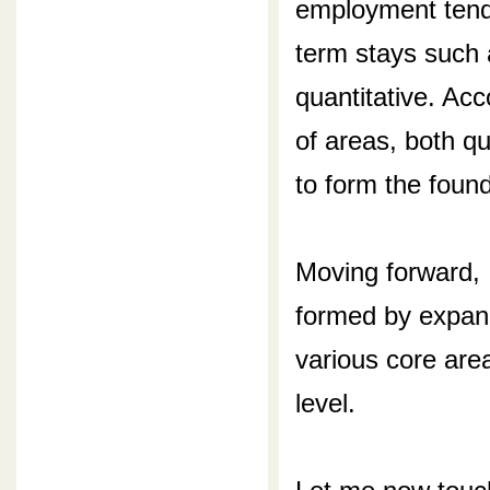
employment tend 
term stays such 
quantitative. Ac
of areas, both qu
to form the foun
Moving forward,
formed by expan
various core are
level.