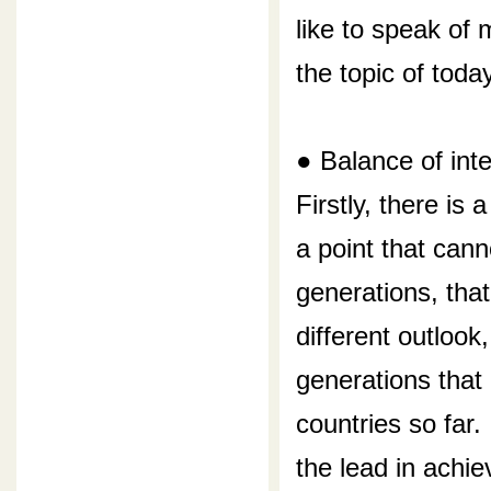
like to speak of 
the topic of today
● Balance of int
Firstly, there is
a point that can
generations, tha
different outlook
generations that
countries so far.
the lead in achie