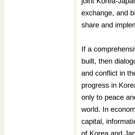
joint Korea-Japan
exchange, and b
share and implem
If a comprehens
built, then dialog
and conflict in t
progress in Kore
only to peace and
world. In economi
capital, informa
of Korea and Japa