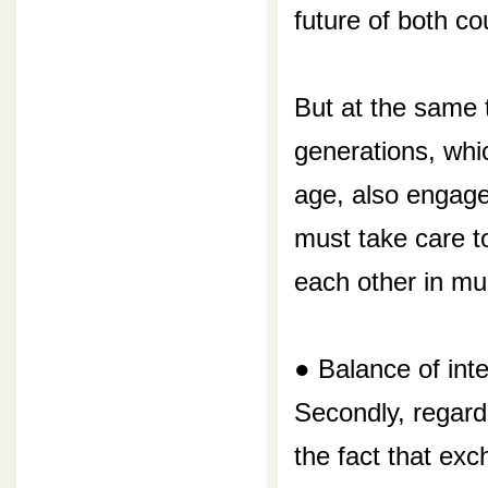
future of both co
But at the same 
generations, whi
age, also engage
must take care t
each other in mul
● Balance of int
Secondly, regardi
the fact that ex