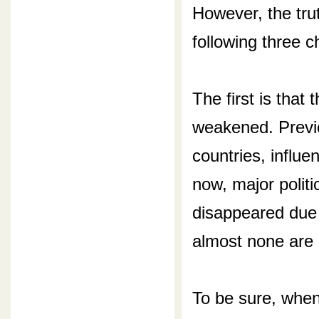
However, the tru
following three 
The first is that 
weakened. Previ
countries, influe
now, major politi
disappeared due 
almost none are l
To be sure, when