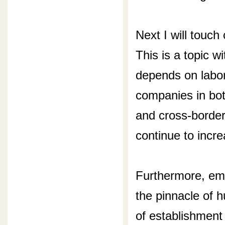
Next I will touc
This is a topic w
depends on labor
companies in bot
and cross-border
continue to incre
Furthermore, emp
the pinnacle of 
of establishment 