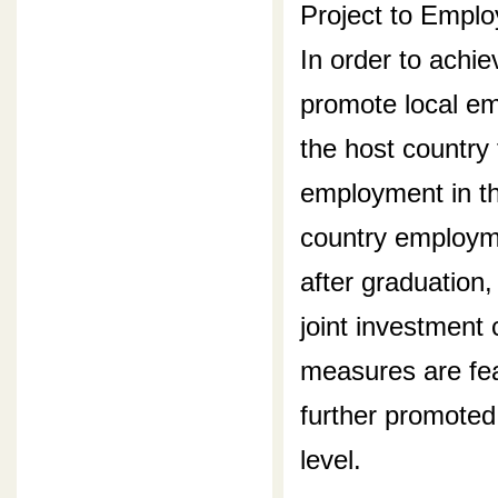
Project to Empl
In order to achie
promote local em
the host country 
employment in the
country employme
after graduation,
joint investment 
measures are feas
further promoted
level.