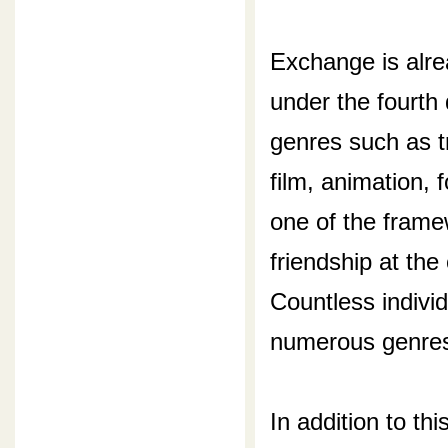
Exchange is alre
under the fourth
genres such as tr
film, animation,
one of the fram
friendship at the
Countless indivi
numerous genre
In addition to th