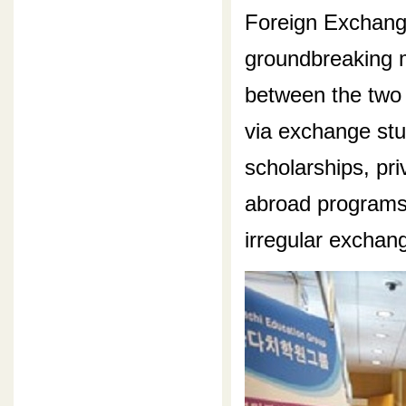
Foreign Exchang
groundbreaking m
between the two 
via exchange st
scholarships, pr
abroad programs,
irregular exchan